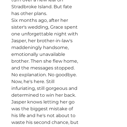
Stradbroke Island. But fate
has other plans.
Six months ago, after her
sister's wedding, Grace spent
one unforgettable night with
Jasper, her brother-in-law's
maddeningly handsome,
emotionally unavailable
brother. Then she flew home,
and the messages stopped.
No explanation. No goodbye.
Now, he's here. Still
infuriating, still gorgeous and
determined to win her back.
Jasper knows letting her go
was the biggest mistake of
his life and he's not about to
waste his second chance, but