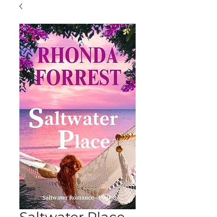
Saltwater Place