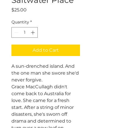
Price
$25.00
Quantity
*
Add to Cart
A sun-drenched island. And
the one man she swore she'd
never forgive.
Grace MacCullagh didn't
come back to Australia for
love. She came for a fresh
start. After a string of minor
disasters, she's sworn off
drama and determined to
turn over a new leaf on