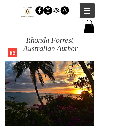
Rhonda Forrest
Australian Author