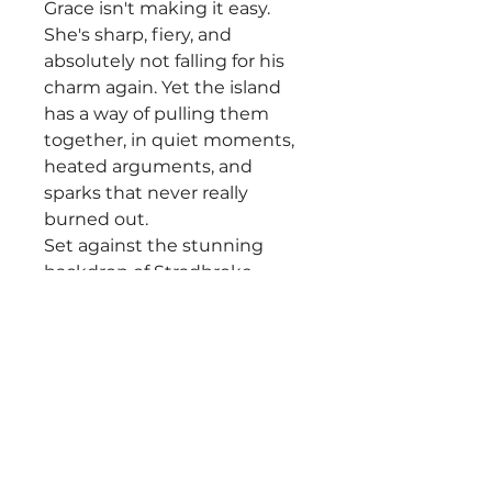
Grace isn't making it easy.
She's sharp, fiery, and
absolutely not falling for his
charm again. Yet the island
has a way of pulling them
together, in quiet moments,
heated arguments, and
sparks that never really
burned out.
Set against the stunning
backdrop of Stradbroke
Island, Saltwater Place is a
story of second chances,
irresistible chemistry, and
learning that sometimes the
biggest risk is trusting your
heart again.