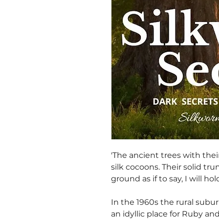
'The ancient trees with the
silk cocoons. Their solid tru
ground as if to say, I will hold
In the 1960s the rural subu
an idyllic place for Ruby a