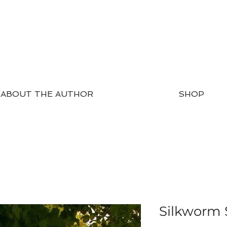
ABOUT THE AUTHOR
SHOP
Silkworm 