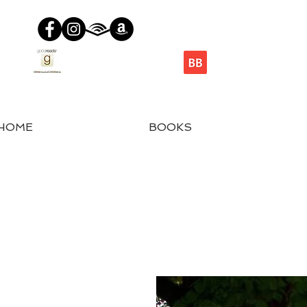
HOME
BOOKS