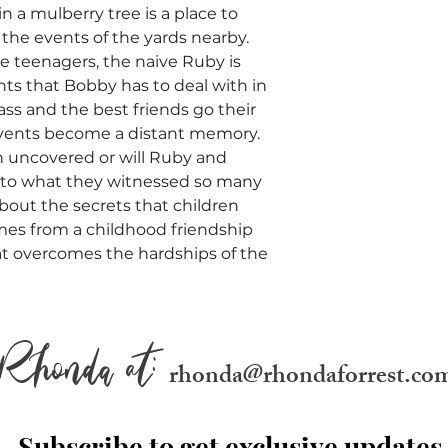
in a mulberry tree is a place to
the events of the yards nearby.
 teenagers, the naive Ruby is
nts that Bobby has to deal with in
pass and the best friends go their
events become a distant memory.
n uncovered or will Ruby and
 to what they witnessed so many
 about the secrets that children
mes from a childhood friendship
hat overcomes the hardships of the
Rhonda at:
rhonda@rhondaforrest.co
Subscribe to get exclusive updates