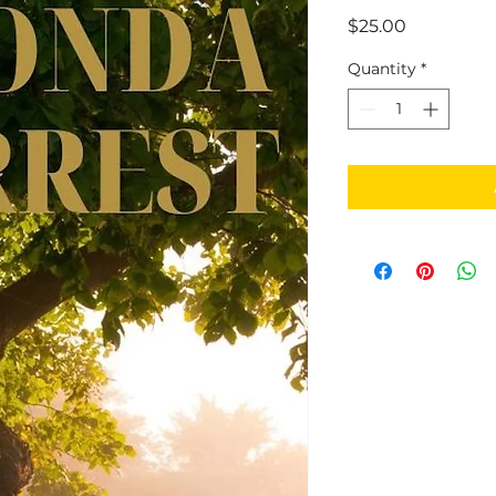
Price
$25.00
Quantity
*