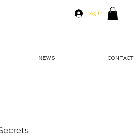
Log In
NEWS
CONTACT
Secrets