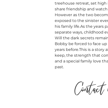
treehouse retreat, set high 
share friendship and watch 
However as the two become
exposed to the sinister eve
his family life.As the years 
separate ways, childhood 
Will the dark secrets remai
Bobby be forced to face up
years before.This is a story
keep, the strength that co
and a special family love t
past.
Contact 