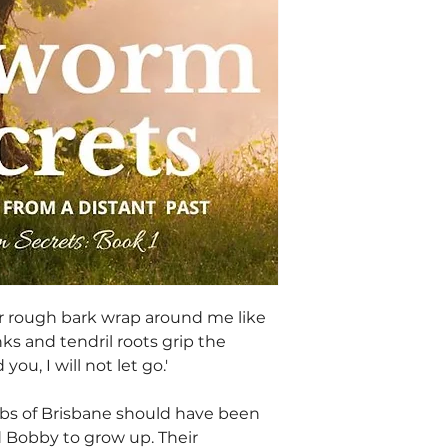
ir rough bark wrap around me like
nks and tendril roots grip the
 you, I will not let go.'
rbs of Brisbane should have been
nd Bobby to grow up. Their